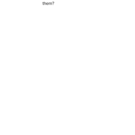
them?