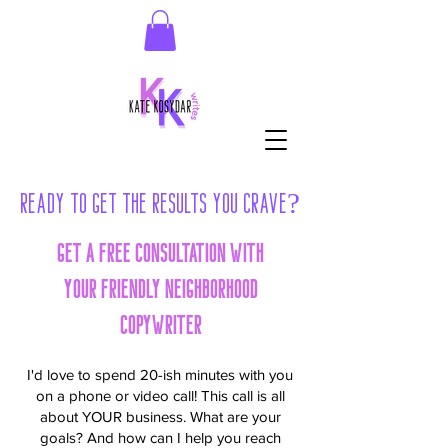
Ready to Get the Results You Crave?
Get a FREE consultation with
your friendly neighborhood
copywriter
I'd love to spend 20-ish minutes with you
on a phone or video call! This call is all
about YOUR business. What are your
goals? And how can I help you reach