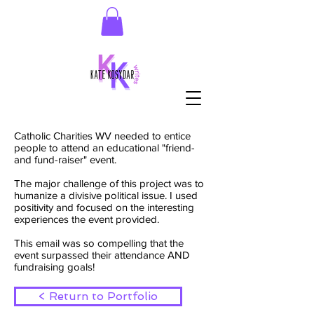
Catholic Charities WV needed to entice
people to attend an educational "friend-
and fund-raiser" event.
The major challenge of this project was to
humanize a divisive political issue. I used
positivity and focused on the interesting
experiences the event provided.
This email was so compelling that the
event surpassed their attendance AND
fundraising goals!
< Return to Portfolio