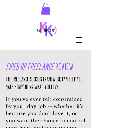
Fired Up Freelance
Review
The Freelance Success Framework can help you
make money doing what you love
If you've ever felt constrained
by your day job -- whether it's
because you don't love it, or
you want the chance to control
your work and your income --