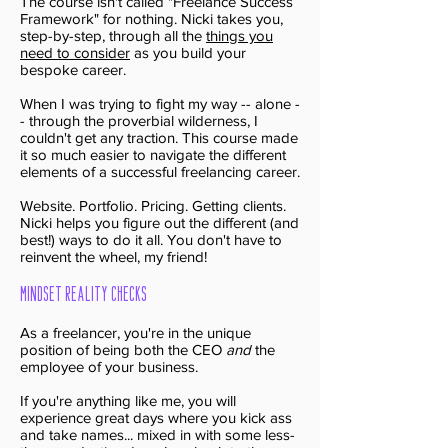
The course isn't called "Freelance Success
Framework" for nothing. Nicki takes you,
step-by-step, through all the
things you
need to consider
as you build your
bespoke career.
When I was trying to fight my way -- alone -
- through the proverbial wilderness, I
couldn't get any traction. This course made
it so much easier to navigate the different
elements of a successful freelancing career.
Website. Portfolio. Pricing. Getting clients.
Nicki helps you figure out the different (and
best!) ways to do it all. You don't have to
reinvent the wheel, my friend!
Mindset Reality Checks
As a freelancer, you're in the unique
position of being both the CEO
and
the
employee of your business.
If you're anything like me, you will
experience great days where you kick ass
and take names... mixed in with some less-