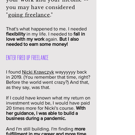
you may have considered
"
going freelance
."
That's what happened to me. I needed
flexibility
in my life. I needed to
fall in
love with my work
again.
But I also
needed to earn some money!
Enter Fired Up Freelance
I found
Nicki Krawczyk
wayyyyyy back
in 2019. (You remember that time, right?
Before the world went crazy?) And that,
as they say, was that.
If I could have known what my return on
investment would be, I would have paid
20 times more for Nicki's course.
With
her guidance, I was able to build a
business during a pandemic.
And I'm still building. I'm finding
more
fulfillment in my career and more time