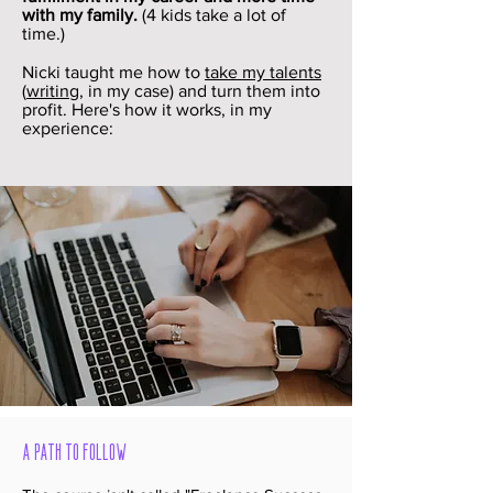
with my family.
(4 kids take a lot of
time.)
Nicki taught me how to
take my talents
(
writing
, in my case) and turn them into
profit. Here's how it works, in my
experience:
A Path to Follow