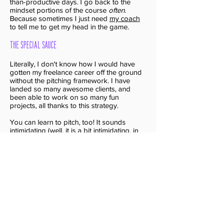
than-productive days. I go back to the
mindset portions of the course
often
.
Because sometimes I just need
my coach
to tell me to get my head in the game.
The Special Sauce
Literally, I don't know how I would have
gotten my freelance career off the ground
without the pitching framework. I have
landed so many awesome clients, and
been able to work on so many fun
projects, all thanks to this strategy.
You can learn to pitch, too! It sounds
intimidating (well, it is a bit intimidating, in
the beginning) -- but once you get started
it'll change your business and your life.
Is the Freelance
Success Framework
is Right for You?